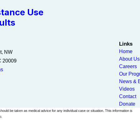
tance Use
ults
Links
Home
et, NW
About Us
C 20009
Careers
ns
Our Prog
News & E
Videos
Contact
Donate
should be taken as medical advice for any individual case or situation. This information is
p.