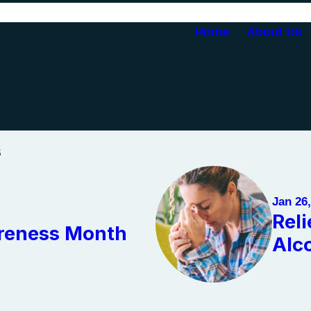
Home
About Us
s
Jan 26
Rel
areness Month
Alc