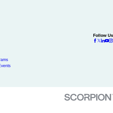
Follow Us
rams
vents