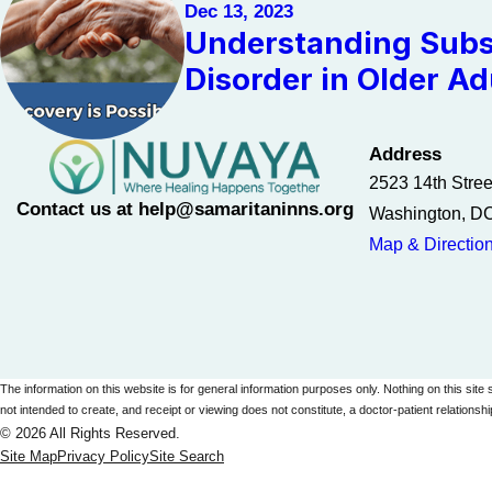
Dec 13, 2023
Understanding Subs
Disorder in Older Ad
Address
2523 14th Stre
Contact us at help@samaritaninns.org
Washington, D
Map & Directio
The information on this website is for general information purposes only. Nothing on this site 
not intended to create, and receipt or viewing does not constitute, a doctor-patient relationshi
© 2026 All Rights Reserved.
Site Map
Privacy Policy
Site Search