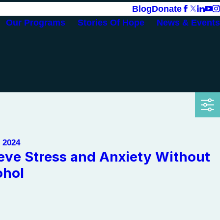
Blog
Donate
Our Programs
Stories Of Hope
News & Events
, 2024
ieve Stress and Anxiety Without
ohol