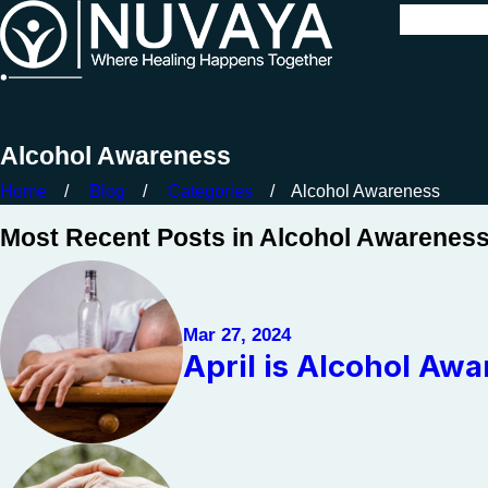
Alcohol Awareness
Home
Blog
Categories
Alcohol Awareness
Most Recent Posts in Alcohol Awarenes
Mar 27, 2024
April is Alcohol Aw