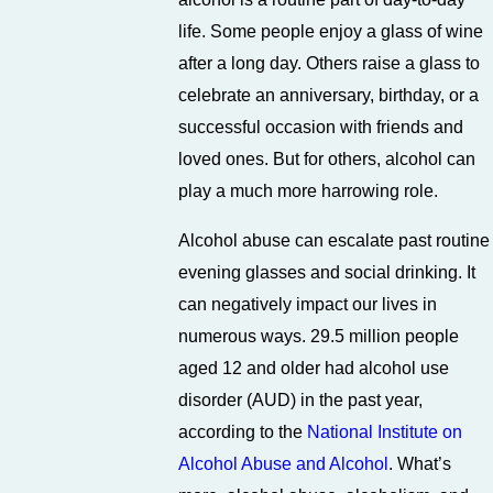
life. Some people enjoy a glass of wine
after a long day. Others raise a glass to
celebrate an anniversary, birthday, or a
successful occasion with friends and
loved ones. But for others, alcohol can
play a much more harrowing role.
Alcohol abuse can escalate past routine
evening glasses and social drinking. It
can negatively impact our lives in
numerous ways. 29.5 million people
aged 12 and older had alcohol use
disorder (AUD) in the past year,
according to the
National Institute on
Alcohol Abuse and Alcohol
. What’s