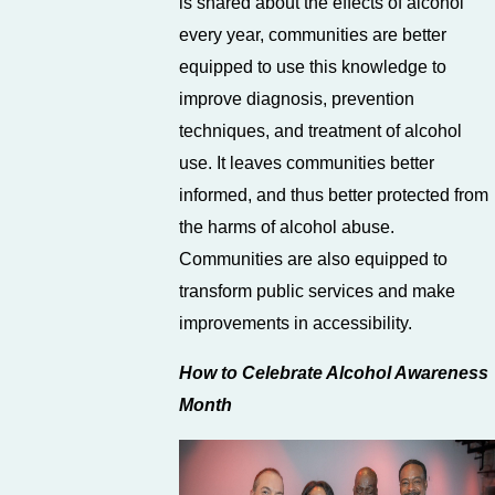
is shared about the effects of alcohol
every year, communities are better
equipped to use this knowledge to
improve diagnosis, prevention
techniques, and treatment of alcohol
use. It leaves communities better
informed, and thus better protected from
the harms of alcohol abuse.
Communities are also equipped to
transform public services and make
improvements in accessibility.
How to Celebrate Alcohol Awareness
Month