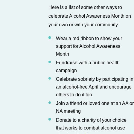
Here is a list of some other ways to
celebrate Alcohol Awareness Month on
your own or with your community:
Wear a red ribbon to show your
support for Alcohol Awareness
Month
Fundraise with a public health
campaign
Celebrate sobriety by participating in
an alcohol-free April and encourage
others to do it too
Join a friend or loved one at an AA or
NA meeting
Donate to a charity of your choice
that works to combat alcohol use