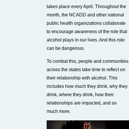
takes place every April. Throughout the
month, the NCADD and other national
public health organizations collaborate
to encourage awareness of the role that
alcohol plays in our lives. And this role
can be dangerous.
To combat this, people and communities
across the states take time to reflect on
their relationship with alcohol. This
includes how much they drink, why they
drink, where they drink, how their
relationships are impacted, and so
much more.