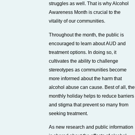
struggles as well. That is why Alcohol
Awareness Month is crucial to the
vitality of our communities.
Throughout the month, the public is
encouraged to learn about AUD and
treatment options. In doing so, it
cultivates the ability to challenge
stereotypes as communities become
more informed about the harm that
alcohol abuse can cause. Best of all, the
monthly holiday helps to reduce barriers
and stigma that prevent so many from
seeking treatment.
As new research and public information