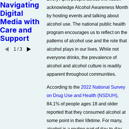
Navigating
Anxiety
Staying o
acknowledge Alcohol Awareness Month
Digital
Without
the Path 
by hosting events and talking about
Media with
Alcohol
Recovery
alcohol use. The national public health
Care and
program encourages us to reflect on the
Support
patterns of alcohol use and the role that
alcohol plays in our lives. While not
1
/
3
everyone drinks, the prevalence of
alcohol and alcohol culture is readily
apparent throughout communities.
According to the
2022 National Survey
on Drug Use and Health (NSDUH)
,
84.1% of people ages 18 and older
reported that they consumed alcohol at
some point in their lifetime. For many,
alcohol is a routine part of day-to-day