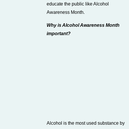
educate the public like Alcohol
Awareness Month.
Why is Alcohol Awareness Month
important?
Alcohol is the most used substance by