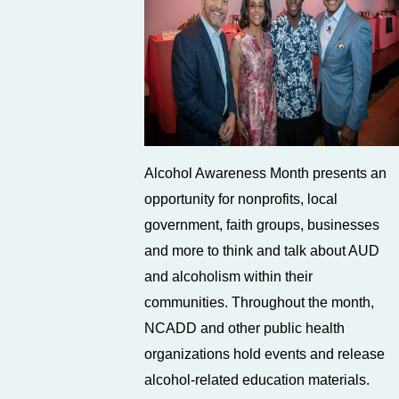
Alcohol Awareness Month presents an
opportunity for nonprofits, local
government, faith groups, businesses
and more to think and talk about AUD
and alcoholism within their
communities. Throughout the month,
NCADD and other public health
organizations hold events and release
alcohol-related education materials.