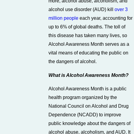
more, alcohol abuse, alcoholism, and
alcohol use disorder (AUD) kill
over 3
million people
each year, accounting for
up to 6% of global deaths. The toll of
this disease has taken many lives, so
Alcohol Awareness Month serves as a
vital means of educating the public on
the dangers of alcohol.
What is Alcohol Awareness Month?
Alcohol Awareness Month is a public
health program organized by the
National Council on Alcohol and Drug
Dependence (NCADD) to improve
public knowledge about the dangers of
alcohol abuse, alcoholism, and AUD. It