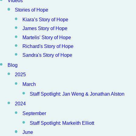
Videos
Stories of Hope
Kiara’s Story of Hope
James Story of Hope
Martelis' Story of Hope
Richard's Story of Hope
Sandra's Story of Hope
Blog
2025
March
Staff Spotlight: Jan Weng & Jonathan Alston
2024
September
Staff Spotlight: Markeith Elliott
June