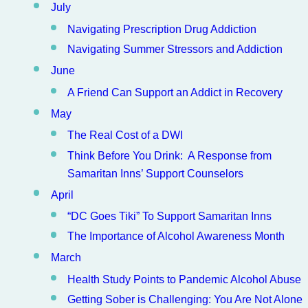
July
Navigating Prescription Drug Addiction
Navigating Summer Stressors and Addiction
June
A Friend Can Support an Addict in Recovery
May
The Real Cost of a DWI
Think Before You Drink: A Response from
Samaritan Inns’ Support Counselors
April
“DC Goes Tiki” To Support Samaritan Inns
The Importance of Alcohol Awareness Month
March
Health Study Points to Pandemic Alcohol Abuse
Getting Sober is Challenging: You Are Not Alone