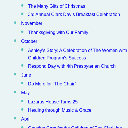
The Many Gifts of Christmas
3rd Annual Clark Davis Breakfast Celebration
November
Thanksgiving with Our Family
October
Ashley’s Story: A Celebration of The Women with
Children Program’s Success
Respond Day with 4th Presbyterian Church
June
Do More for “The Chair”
May
Lazarus House Turns 25
Healing through Music & Grace
April
Creative Care for the Children of The Clark Inn