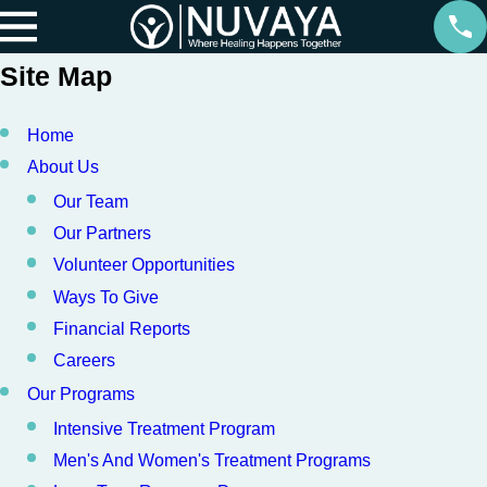
Site Map
Home
About Us
Our Team
Our Partners
Volunteer Opportunities
Ways To Give
Financial Reports
Careers
Our Programs
Intensive Treatment Program
Men's And Women's Treatment Programs