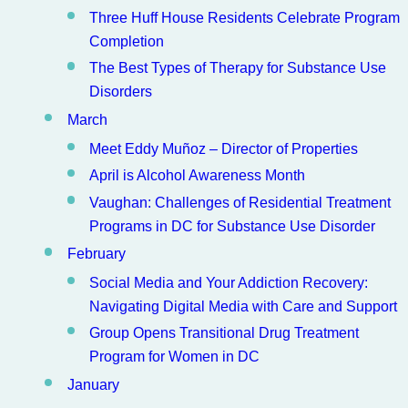
Three Huff House Residents Celebrate Program
Completion
The Best Types of Therapy for Substance Use
Disorders
March
Meet Eddy Muñoz – Director of Properties
April is Alcohol Awareness Month
Vaughan: Challenges of Residential Treatment
Programs in DC for Substance Use Disorder
February
Social Media and Your Addiction Recovery:
Navigating Digital Media with Care and Support
Group Opens Transitional Drug Treatment
Program for Women in DC
January