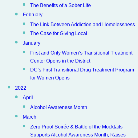
The Benefits of a Sober Life
February
The Link Between Addiction and Homelessness
The Case for Giving Local
January
First and Only Women’s Transitional Treatment
Center Opens in the District
DC’s First Transitional Drug Treatment Program
for Women Opens
2022
April
Alcohol Awareness Month
March
Zero Proof Soirée & Battle of the Mocktails
Supports Alcohol Awareness Month, Raises