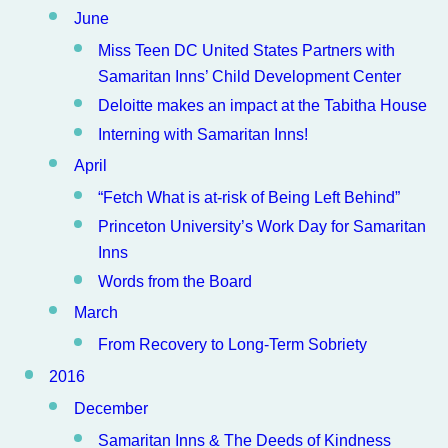
June
Miss Teen DC United States Partners with
Samaritan Inns’ Child Development Center
Deloitte makes an impact at the Tabitha House
Interning with Samaritan Inns!
April
“Fetch What is at-risk of Being Left Behind”
Princeton University’s Work Day for Samaritan
Inns
Words from the Board
March
From Recovery to Long-Term Sobriety
2016
December
Samaritan Inns & The Deeds of Kindness