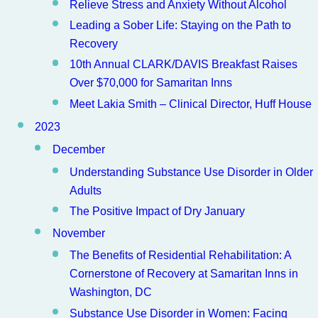
Relieve Stress and Anxiety Without Alcohol
Leading a Sober Life: Staying on the Path to
Recovery
10th Annual CLARK/DAVIS Breakfast Raises
Over $70,000 for Samaritan Inns
Meet Lakia Smith – Clinical Director, Huff House
2023
December
Understanding Substance Use Disorder in Older
Adults
The Positive Impact of Dry January
November
The Benefits of Residential Rehabilitation: A
Cornerstone of Recovery at Samaritan Inns in
Washington, DC
Substance Use Disorder in Women: Facing