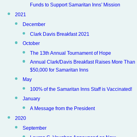
Funds to Support Samaritan Inns’ Mission
2021
December
Clark Davis Breakfast 2021
October
The 13th Annual Tournament of Hope
Annual Clark/Davis Breakfast Raises More Than
$50,000 for Samaritan Inns
May
100% of the Samaritan Inns Staff is Vaccinated!
January
A Message from the President
2020
September