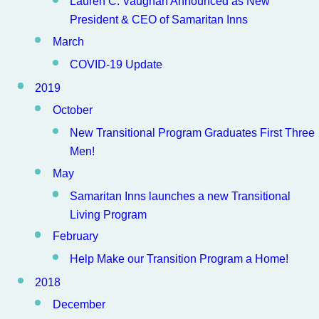
Lauren C. Vaughan Announced as New
President & CEO of Samaritan Inns
March
COVID-19 Update
2019
October
New Transitional Program Graduates First Three
Men!
May
Samaritan Inns launches a new Transitional
Living Program
February
Help Make our Transition Program a Home!
2018
December