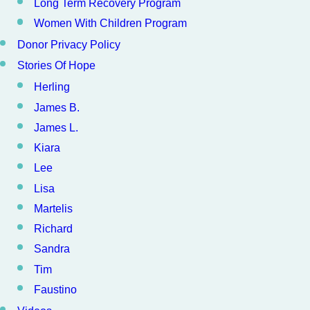
Long Term Recovery Program
Women With Children Program
Donor Privacy Policy
Stories Of Hope
Herling
James B.
James L.
Kiara
Lee
Lisa
Martelis
Richard
Sandra
Tim
Faustino