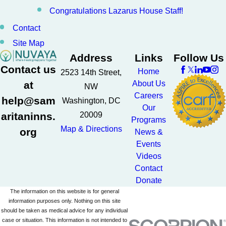
Congratulations Lazarus House Staff!
Contact
Site Map
Address
Links
Follow Us
Contact us
Home
2523 14th Street,
at
About Us
NW
Careers
help@sam
Washington, DC
Our
aritaninns.
20009
Programs
Map & Directions
org
News &
Events
Videos
Contact
Donate
The information on this website is for general
information purposes only. Nothing on this site
should be taken as medical advice for any individual
case or situation. This information is not intended to