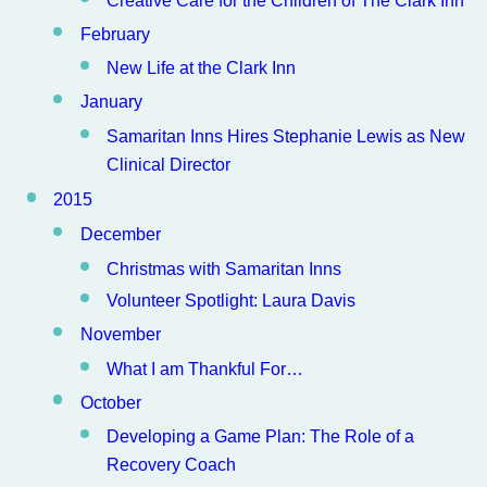
February
New Life at the Clark Inn
January
Samaritan Inns Hires Stephanie Lewis as New
Clinical Director
2015
December
Christmas with Samaritan Inns
Volunteer Spotlight: Laura Davis
November
What I am Thankful For…
October
Developing a Game Plan: The Role of a
Recovery Coach