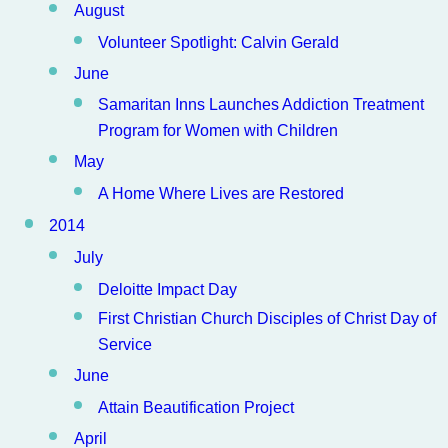
August
Volunteer Spotlight: Calvin Gerald
June
Samaritan Inns Launches Addiction Treatment
Program for Women with Children
May
A Home Where Lives are Restored
2014
July
Deloitte Impact Day
First Christian Church Disciples of Christ Day of
Service
June
Attain Beautification Project
April