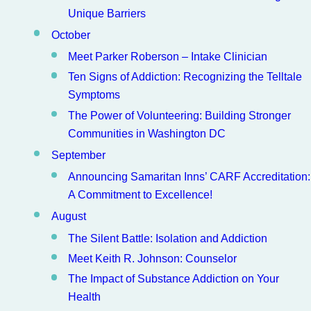
Unique Barriers
October
Meet Parker Roberson – Intake Clinician
Ten Signs of Addiction: Recognizing the Telltale
Symptoms
The Power of Volunteering: Building Stronger
Communities in Washington DC
September
Announcing Samaritan Inns’ CARF Accreditation:
A Commitment to Excellence!
August
The Silent Battle: Isolation and Addiction
Meet Keith R. Johnson: Counselor
The Impact of Substance Addiction on Your
Health