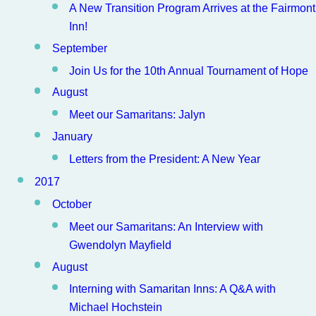
A New Transition Program Arrives at the Fairmont
Inn!
September
Join Us for the 10th Annual Tournament of Hope
August
Meet our Samaritans: Jalyn
January
Letters from the President: A New Year
2017
October
Meet our Samaritans: An Interview with
Gwendolyn Mayfield
August
Interning with Samaritan Inns: A Q&A with
Michael Hochstein