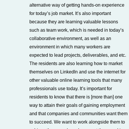
alternative way of getting hands-on experience
for today’s job market. It’s also important
because they are learning valuable lessons
such as team work, which is needed in today’s
collaborative environment, as well as an
environment in which many workers are
expected to lead projects, deliverables, and etc.
The residents are also learning how to market
themselves on LinkedIn and use the internet for
other valuable online learning tools that many
professionals use today. It’s important for
residents to know that there is [more than] one
way to attain their goals of gaining employment
and that companies and communities want them
to succeed. We want to work alongside them to