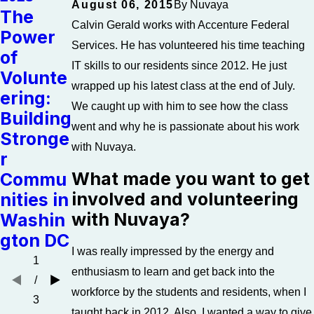
August 06, 2015
By
Nuvaya
The
Feb 21,
Calvin Gerald works with Accenture Federal
Power
2023
Feb 21,
Services. He has volunteered his time teaching
of
The
2023
IT skills to our residents since 2012. He just
Volunte
Link
The
wrapped up his latest class at the end of July.
ering:
Betwee
Case
We caught up with him to see how the class
Building
n
for
went and why he is passionate about his work
Stronge
Addicti
Giving
with Nuvaya.
r
on and
Local
What made you want to get
Commu
Homele
involved and volunteering
nities in
ssness
with Nuvaya?
Washin
gton DC
I was really impressed by the energy and
1
enthusiasm to learn and get back into the
/
workforce by the students and residents, when I
3
taught back in 2012. Also, I wanted a way to give