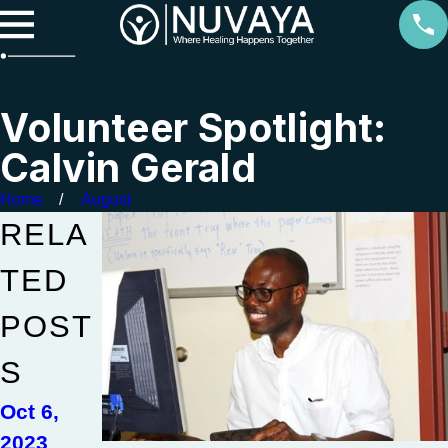
Volunteer Spotlight:
Calvin Gerald
Home
August
RELA
TED
POST
S
Oct 6,
2023