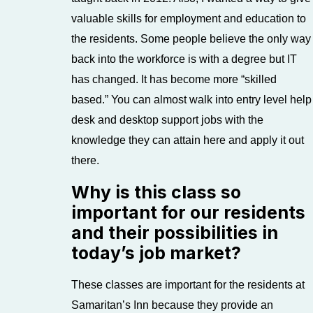
valuable skills for employment and education to
the residents. Some people believe the only way
back into the workforce is with a degree but IT
has changed. It has become more “skilled
based.” You can almost walk into entry level help
desk and desktop support jobs with the
knowledge they can attain here and apply it out
there.
Why is this class so
important for our residents
and their possibilities in
today’s job market?
These classes are important for the residents at
Samaritan’s Inn because they provide an