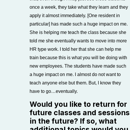
once a week, they take what they learn and they
apply it almost immediately. [One resident in
particular] has made such a huge impact on me.
She is helping me teach the class because she
told me she eventually wants to move into more
HR type work. I told her that she can help me
train because this is what you will be doing with
new employees. The students have made such
a huge impact on me. I almost do not want to
teach anyone else but them. But, I know they
have to go…eventually.
Would you like to return for
future classes and sessions
in the future? If so, what
additional topics would you