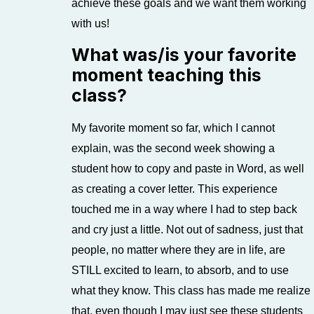
achieve these goals and we want them working
with us!
What was/is your favorite
moment teaching this
class?
My favorite moment so far, which I cannot
explain, was the second week showing a
student how to copy and paste in Word, as well
as creating a cover letter. This experience
touched me in a way where I had to step back
and cry just a little. Not out of sadness, just that
people, no matter where they are in life, are
STILL excited to learn, to absorb, and to use
what they know. This class has made me realize
that, even though I may just see these students