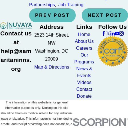
Partnerships
,
Job Training
PREV POST
NEXT POST
Address
Links
Follow Us
Contact us
Home
2523 14th Street,
at
About Us
NW
Careers
help@sam
Washington, DC
Our
aritaninns.
20009
Programs
Map & Directions
org
News &
Events
Videos
Contact
Donate
The information on this website is for general
information purposes only. Nothing on this site
should be taken as medical advice for any individual
case or situation. This information is not intended to
create, and receipt or viewing does not constitute, a