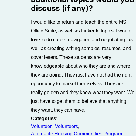
discuss (if any)?
I would like to return and teach the entire MS
Office Suite, as well as LinkedIn topics. I would
love to do career navigation and negotiating, as
well as creating writing samples, resumes, and
cover letters. These students are very
knowledgeable about who they are and where
they are going. They just have not had the right
opportunity to market themselves. They are
really golden and they know what they want. We
just have to get them to believe that anything
they want, they can have.
Categories:
Volunteer
,
Volunteers
,
Affordable Housing Communities Program
,