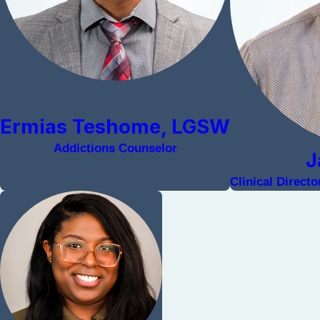
Ermias Teshome, LGSW
Addictions Counselor
J
Clinical Direct