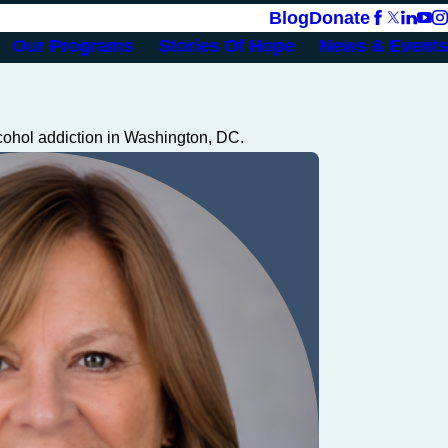
Blog
Donate
Our Programs
Stories Of Hope
News & Events
cohol addiction in Washington, DC.