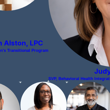
 Alston, LPC
en’s Transitional Program
Jud
SVP, Behavioral Health Integr