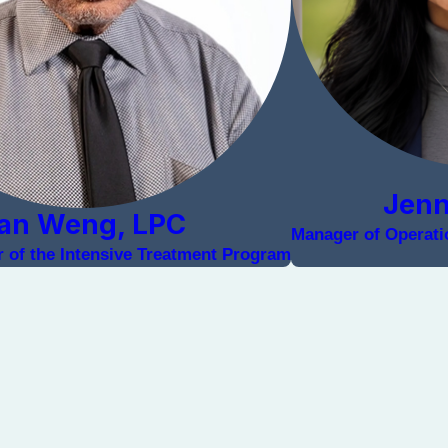
Jen
an Weng, LPC
Manager of Operatio
or of the Intensive Treatment Program