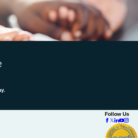
e
ay.
Follow Us