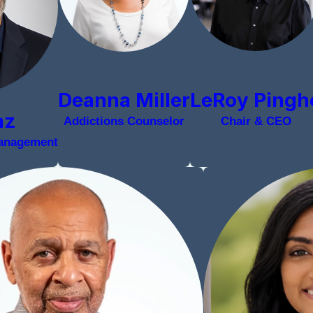
LeRoy Pingh
Deanna Miller
az
Chair & CEO
Addictions Counselor
Management