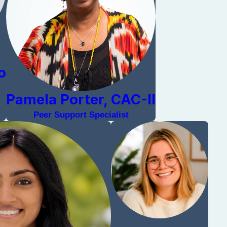
o
Pamela Porter, CAC-II
Peer Support Specialist