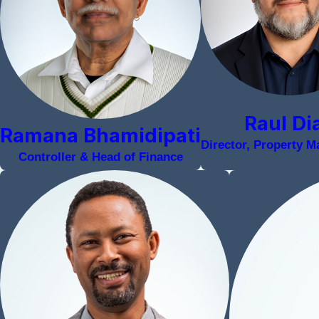
Raul Di
Ramana Bhamidipati
Director, Property 
Controller & Head of Finance