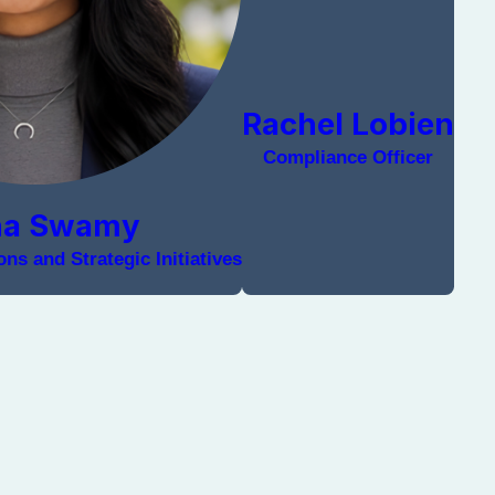
Rachel Lobien
Compliance Officer
na Swamy
ns and Strategic Initiatives