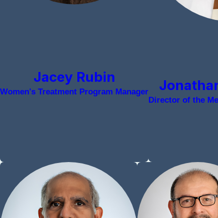
Jacey Rubin
Jonathan
Women's Treatment Program Manager
Director of the M