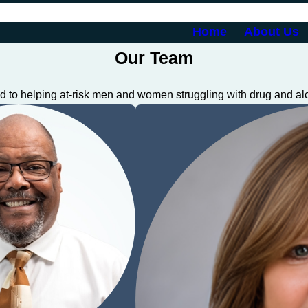
Home
About Us
Our Team
 to helping at-risk men and women struggling with drug and al