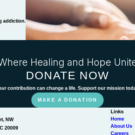
g addiction.
Where Healing and Hope Unit
DONATE NOW
ur contribution can change a life. Support our mission tod
MAKE A DONATION
Links
Home
et, NW
About Us
C 20009
Careers