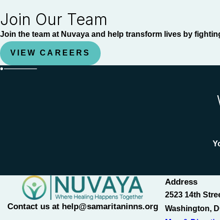
Join Our Team
Join the team at Nuvaya and help transform lives by fightin
VIEW CAREERS
Yo
Address
2523 14th Stre
Contact us at help@samaritaninns.org
Washington, D