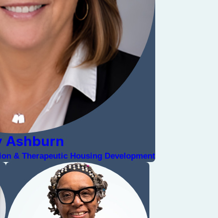
y Ashburn
ation & Therapeutic Housing Development