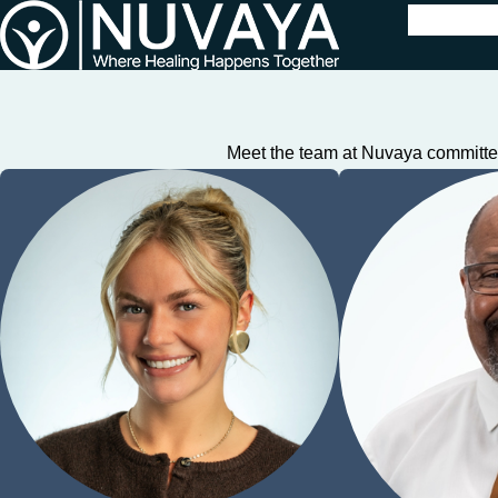
Meet the team at Nuvaya committed