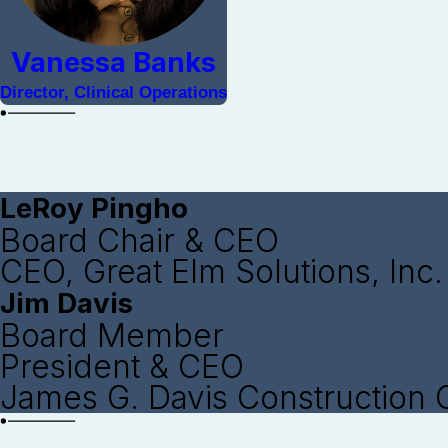
Vanessa Banks
Director, Clinical Operations
LeRoy Pingho
Board Chair & CEO
CEO, Great Elm Solutions, Inc.
Jim Davis
Board Member
President & CEO
James G. Davis Construction 