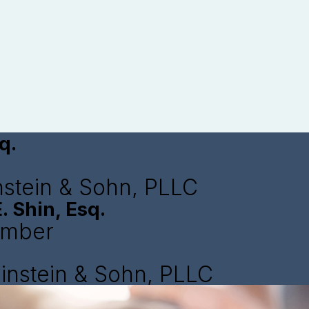
q.
nstein & Sohn, PLLC
. Shin, Esq.
ember
instein & Sohn, PLLC