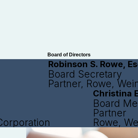
Board of Directors
Robinson S. Rowe, Es
Board Secretary
Partner, Rowe, Wei
Christina E
Board M
Partner
Corporation
Rowe, We