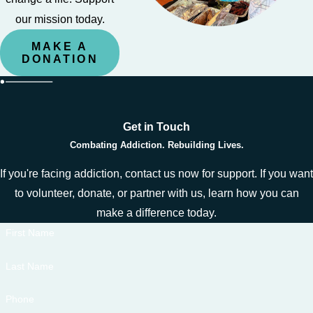
our mission today.
MAKE A
DONATION
Get in Touch
Combating Addiction. Rebuilding Lives.
If you're facing addiction, contact us now for support. If you want
to volunteer, donate, or partner with us, learn how you can
make a difference today.
First Name
Last Name
Phone