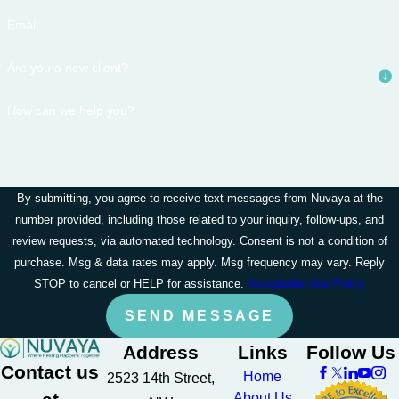
Email
Are you a new client?
How can we help you?
By submitting, you agree to receive text messages from Nuvaya at the
number provided, including those related to your inquiry, follow-ups, and
review requests, via automated technology. Consent is not a condition of
purchase. Msg & data rates may apply. Msg frequency may vary. Reply
STOP to cancel or HELP for assistance.
Acceptable Use Policy
SEND MESSAGE
Address
Links
Follow Us
Contact us
Home
2523 14th Street,
About Us