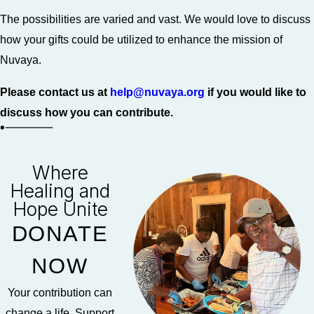
The possibilities are varied and vast. We would love to discuss
how your gifts could be utilized to enhance the mission of
Nuvaya.
Please contact us at
help@nuvaya.org
if you would like to
discuss how you can contribute.
Where
Healing and
Hope Unite
DONATE
NOW
Your contribution can
change a life. Support