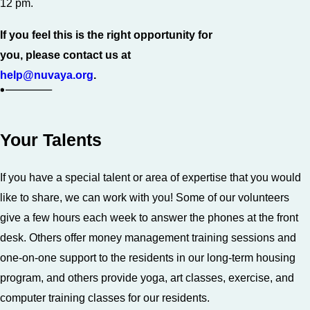
12 pm.
If you feel this is the right opportunity for
you, please contact us at
help@nuvaya.org
.
Your Talents
If you have a special talent or area of expertise that you would
like to share, we can work with you! Some of our volunteers
give a few hours each week to answer the phones at the front
desk. Others offer money management training sessions and
one-on-one support to the residents in our long-term housing
program, and others provide yoga, art classes, exercise, and
computer training classes for our residents.