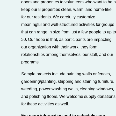
doors and properties to volunteers who want to help
keep our 8 properties clean, warm, and home-like
for our residents. We carefully customize
meaningful and well-structured activities for groups
that can range in size from just a few people to up to
30. Our hope is that, as participants are impacting
our organization with their work, they form
relationships among themselves, our staff, and our
programs.
Sample projects include painting walls or fences,
gardening/planting, stripping and staining furniture,
weeding, power washing walls, cleaning windows,
and polishing floors. We welcome supply donations
for these activities as well.
For more information and to schedule your