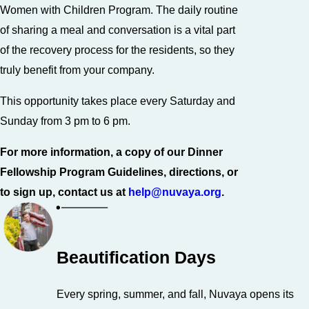
Women with Children Program. The daily routine
of sharing a meal and conversation is a vital part
of the recovery process for the residents, so they
truly benefit from your company.
This opportunity takes place every Saturday and
Sunday from 3 pm to 6 pm.
For more information, a copy of our Dinner
Fellowship Program Guidelines, directions, or
to sign up, contact us at
help@nuvaya.org
.
Beautification Days
Every spring, summer, and fall, Nuvaya opens its