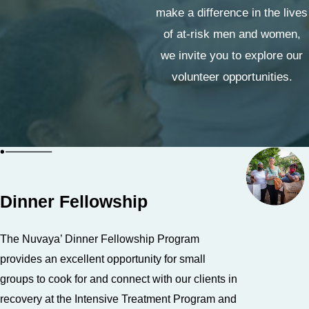
make a difference in the lives
of at-risk men and women,
we invite you to explore our
volunteer opportunities.
Dinner Fellowship
The Nuvaya’ Dinner Fellowship Program
provides an excellent opportunity for small
groups to cook for and connect with our clients in
recovery at the Intensive Treatment Program and