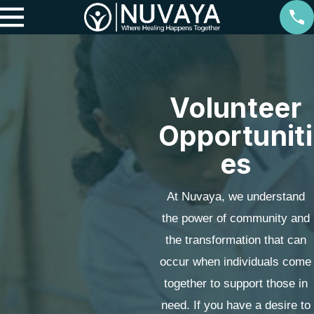
Volunteer
Opportuniti
es
At Nuvaya, we understand
the power of community and
the transformation that can
occur when individuals come
together to support those in
need. If you have a desire to