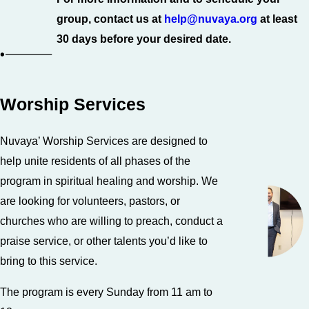
group, contact us at
help@nuvaya.org
at least
30 days before your desired date.
Worship Services
Nuvaya’ Worship Services are designed to
help unite residents of all phases of the
program in spiritual healing and worship. We
are looking for volunteers, pastors, or
churches who are willing to preach, conduct a
praise service, or other talents you’d like to
bring to this service.
The program is every Sunday from 11 am to