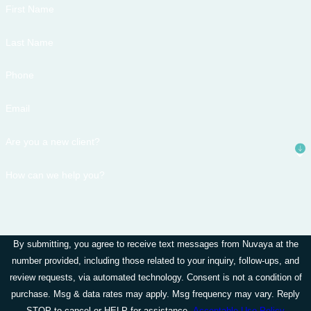
First Name
Last Name
Phone
Email
Are you a new client?
How can we help you?
By submitting, you agree to receive text messages from Nuvaya at the
number provided, including those related to your inquiry, follow-ups, and
review requests, via automated technology. Consent is not a condition of
purchase. Msg & data rates may apply. Msg frequency may vary. Reply
STOP to cancel or HELP for assistance.
Acceptable Use Policy