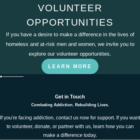
VOLUNTEER
OPPORTUNITIES
If you have a desire to make a difference in the lives of
homeless and at-risk men and women, we invite you to
explore our volunteer opportunities.
LEARN MORE
Get in Touch
Combating Addiction. Rebuilding Lives.
If you're facing addiction, contact us now for support. If you want
to volunteer, donate, or partner with us, learn how you can
make a difference today.