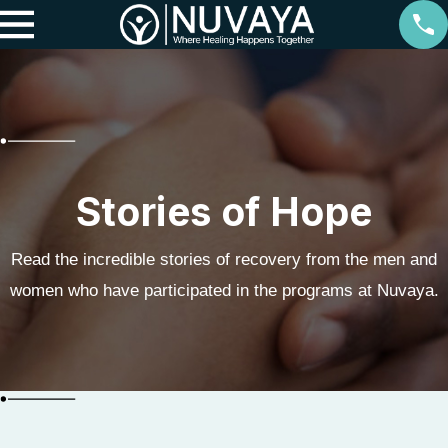
Stories of Hope
Read the incredible stories of recovery from the men and
women who have participated in the programs at Nuvaya.