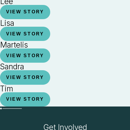
Lee
VIEW STORY
Lisa
VIEW STORY
Martelis
VIEW STORY
Sandra
VIEW STORY
Tim
VIEW STORY
Get Involved