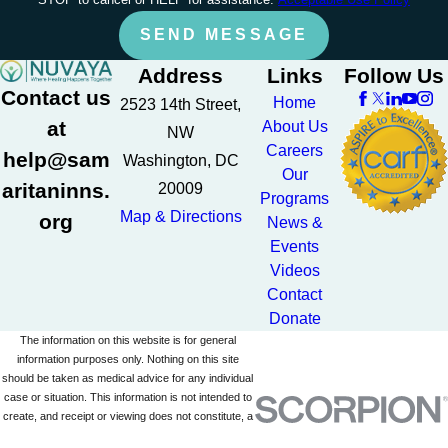
SEND MESSAGE
Address
Links
Follow Us
Contact us
Home
2523 14th Street,
at
About Us
NW
Careers
help@sam
Washington, DC
Our
aritaninns.
20009
Programs
Map & Directions
org
News &
Events
Videos
Contact
Donate
The information on this website is for general
information purposes only. Nothing on this site
should be taken as medical advice for any individual
case or situation. This information is not intended to
create, and receipt or viewing does not constitute, a
doctor-patient relationship.