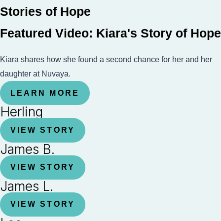
Stories of Hope
Featured Video: Kiara's Story of Hope
Kiara shares how she found a second chance for her and her
daughter at Nuvaya.
LEARN MORE
Herling
VIEW STORY
James B.
VIEW STORY
James L.
VIEW STORY