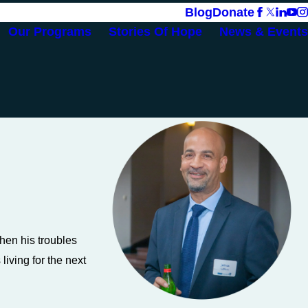
Blog
Donate
Our Programs
Stories Of Hope
News & Events
hen his troubles
iving for the next