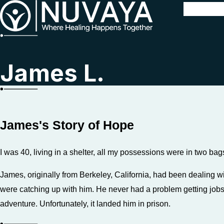
James L.
James's Story of Hope
I was 40, living in a shelter, all my possessions were in two bag
James, originally from Berkeley, California, had been dealing
were catching up with him. He never had a problem getting jobs 
adventure. Unfortunately, it landed him in prison.