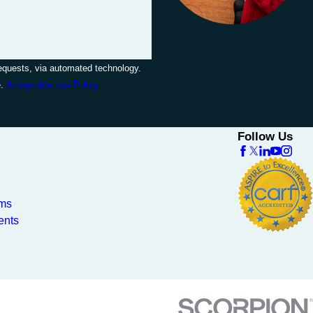
requests, via automated technology.
e.
Acceptable Use Policy
Follow Us
ams
ents