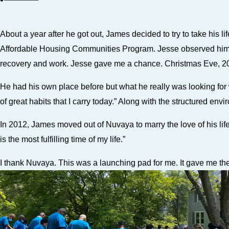
About a year after he got out, James decided to try to take his 
Affordable Housing Communities Program. Jesse observed him wo
recovery and work. Jesse gave me a chance. Christmas Eve, 20
He had his own place before but what he really was looking for w
of great habits that I carry today.” Along with the structured env
In 2012, James moved out of Nuvaya to marry the love of his lif
is the most fulfilling time of my life.”
I thank Nuvaya. This was a launching pad for me. It gave me t