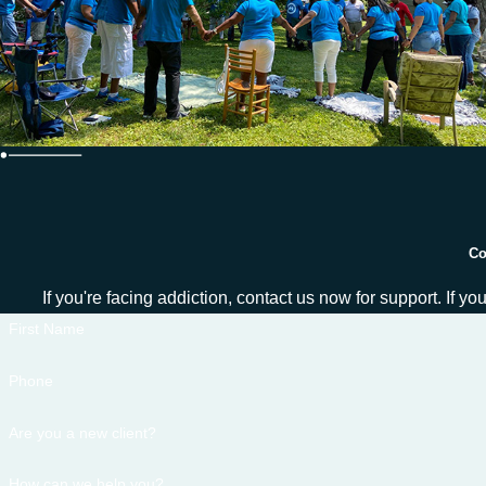
Co
If you're facing addiction, contact us now for support. If y
First Name
Phone
Are you a new client?
How can we help you?