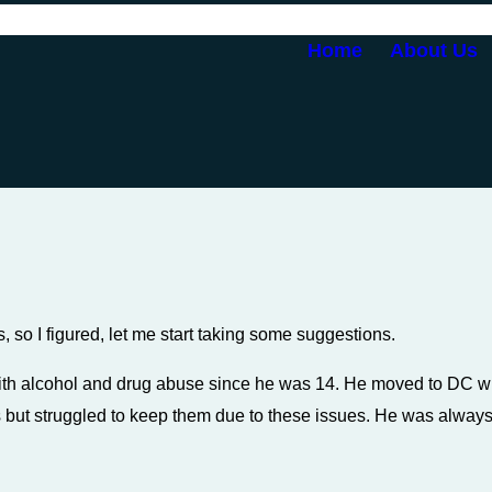
Home
About Us
s, so I figured, let me start taking some suggestions.
 with alcohol and drug abuse since he was 14. He moved to DC w
but struggled to keep them due to these issues. He was always l