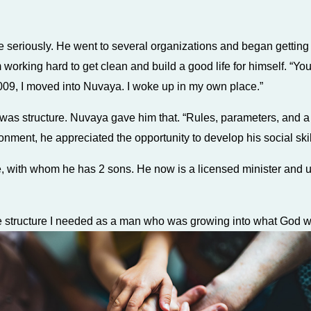
life seriously. He went to several organizations and began getti
rking hard to get clean and build a good life for himself. “Yo
09, I moved into Nuvaya. I woke up in my own place.”
as structure. Nuvaya gave him that. “Rules, parameters, and a ‘d
ironment, he appreciated the opportunity to develop his social skil
e, with whom he has 2 sons. He now is a licensed minister and u
he structure I needed as a man who was growing into what God 