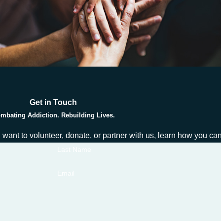
Get in Touch
mbating Addiction. Rebuilding Lives.
ou want to volunteer, donate, or partner with us, learn how you c
Last Name
Email