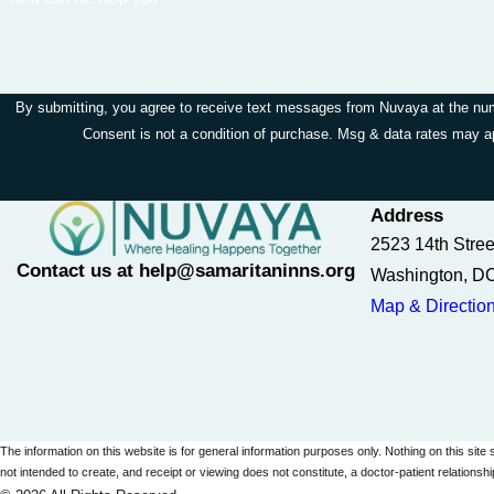
By submitting, you agree to receive text messages from Nuvaya at the numbe
Consent is not a condition of purchase. Msg & data rates may 
Address
2523 14th Stre
Contact us at help@samaritaninns.org
Washington, D
Map & Directio
The information on this website is for general information purposes only. Nothing on this site 
not intended to create, and receipt or viewing does not constitute, a doctor-patient relationshi