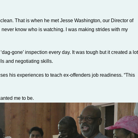
ng clean. That is when he met Jesse Washington, our Director of
u never know who is watching. I was making strides with my
ag-gone’ inspection every day. It was tough but it created a lot
ls and negotiating skills.
ses his experiences to teach ex-offenders job readiness. “This
wanted me to be.