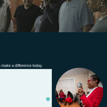
an make a difference today.