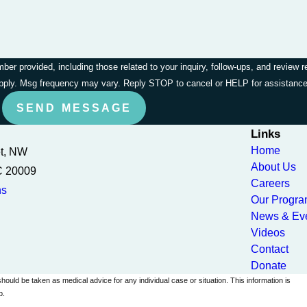
r provided, including those related to your inquiry, follow-ups, and review 
apply. Msg frequency may vary. Reply STOP to cancel or HELP for assistanc
SEND MESSAGE
Links
Home
et, NW
About Us
C 20009
Careers
ns
Our Progr
News & Ev
Videos
Contact
Donate
should be taken as medical advice for any individual case or situation. This information is
p.