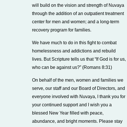
will build on the vision and strength of Nuvaya
through the addition of an outpatient treatment
center for men and women; and a long-term
recovery program for families.
We have much to do in this fight to combat
homelessness and addictions and rebuild
lives. But Scripture tells us that “If God is for us,
who can be against us?” (Romans 8:31)
On behalf of the men, women and families we
serve, our staff and our Board of Directors, and
everyone involved with Nuvaya, I thank you for
your continued support and I wish you a
blessed New Year filled with peace,
abundance, and bright moments. Please stay