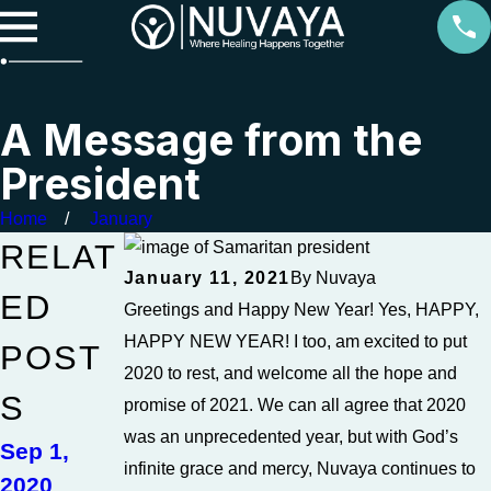
A Message from the
President
Home
January
RELAT
January 11, 2021
By
Nuvaya
ED
Greetings and Happy New Year! Yes, HAPPY,
HAPPY NEW YEAR! I too, am excited to put
POST
2020 to rest, and welcome all the hope and
S
promise of 2021. We can all agree that 2020
was an unprecedented year, but with God’s
Sep 1,
infinite grace and mercy, Nuvaya continues to
2020