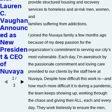
provide structured housing and recovery
Lauren
Jan 17,
Dec 16,
services to homeless and at-risk men, women,
C.
2018
2016
and
Vaughan
Letters
The
families suffering from addictions.
Announc
from the
Many
ed as
I joined the Nuvaya family a few months ago
Presiden
Gifts of
New
because of my deep passion for the
t: A New
Christm
Presiden
organization’s commitment to serving our city’s
Year
as
t & CEO
most vulnerable. Each day, I’m awestruck by
of
the passionate commitment and loving care
Nuvaya
provided to our clients by the staff here at
1
/
Nuvaya. Despite how difficult this work is—and
3
how much more difficult it is during a pandemic,
the team keeps showing up, working through
the chaos and giving their ALL, each and every
day. They work tirelessly to ensure the men,