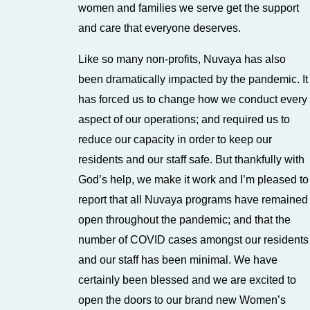
women and families we serve get the support
and care that everyone deserves.
Like so many non-profits, Nuvaya has also
been dramatically impacted by the pandemic. It
has forced us to change how we conduct every
aspect of our operations; and required us to
reduce our capacity in order to keep our
residents and our staff safe. But thankfully with
God’s help, we make it work and I’m pleased to
report that all Nuvaya programs have remained
open throughout the pandemic; and that the
number of COVID cases amongst our residents
and our staff has been minimal. We have
certainly been blessed and we are excited to
open the doors to our brand new Women’s