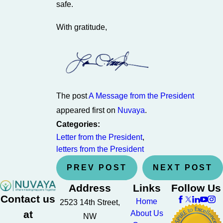
safe.
With gratitude,
The post
A Message from the President
appeared first on
Nuvaya
.
Categories:
Letter from the President
,
letters from the President
PREV POST
NEXT POST
Address
Links
Follow Us
Contact us
Home
2523 14th Street,
at
About Us
NW