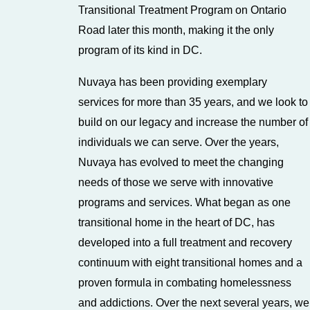
Transitional Treatment Program on Ontario
Road later this month, making it the only
program of its kind in DC.
Nuvaya has been providing exemplary
services for more than 35 years, and we look to
build on our legacy and increase the number of
individuals we can serve. Over the years,
Nuvaya has evolved to meet the changing
needs of those we serve with innovative
programs and services. What began as one
transitional home in the heart of DC, has
developed into a full treatment and recovery
continuum with eight transitional homes and a
proven formula in combating homelessness
and addictions. Over the next several years, we