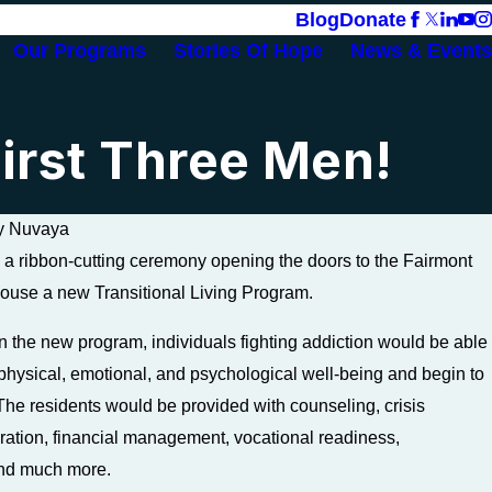
Blog
Donate
Our Programs
Stories Of Hope
News & Events
irst Three Men!
y
Nuvaya
a ribbon-cutting ceremony opening the doors to the Fairmont
ouse a new Transitional Living Program.
Jan 26, 2024
in the new program, individuals fighting addiction would be able
Leading a Sober Life: Staying o
d physical, emotional, and psychological well-being and begin to
Path to Recovery
 The residents would be provided with counseling, crisis
ration, financial management, vocational readiness,
and much more.