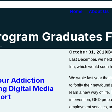
Home
About Us
rogram Graduates F
..
October 31, 2019
|
B
Last December, we held 
Inn, which would soon h
We wrote last year that 
our Addiction
to fortify their newfoun
ng Digital Media
learn a new way of life.
ort
intervention, GED prepa
employment services, 