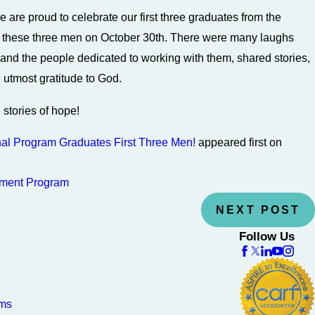
e are proud to celebrate our first three graduates from the
 these three men on October 30th. There were many laughs
and the people dedicated to working with them, shared stories,
utmost gratitude to God.
stories of hope!
nal Program Graduates First Three Men!
appeared first on
tment Program
NEXT POST
Follow Us
ams