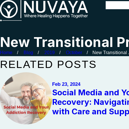
New Transitional P
Home
Blog
2019
October
New Transitional .
RELATED POSTS
Feb 23, 2024
Social Media and Y
Recovery: Navigati
with Care and Supp