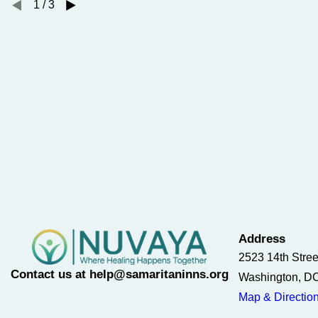
1
/
3
Address
2523 14th Stre
Contact us at help@samaritaninns.org
Washington, D
Map & Directio