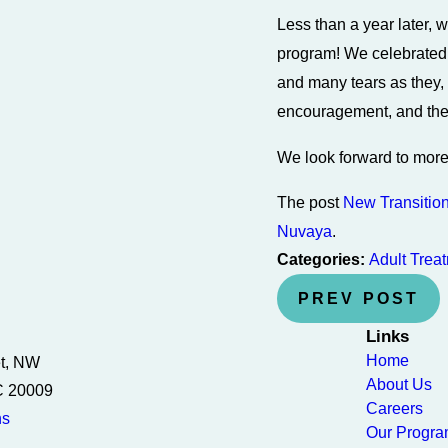
Less than a year later, w
program! We celebrated
and many tears as they, 
encouragement, and the 
We look forward to more 
The post
New Transitio
Nuvaya
.
Categories:
Adult Trea
PREV POST
Links
Home
et, NW
About Us
C 20009
Careers
ns
Our Progr