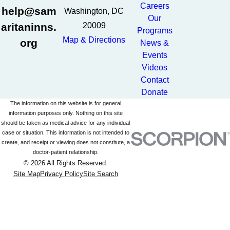
Careers
help@sam
Washington, DC
Our
aritaninns.
20009
Programs
Map & Directions
org
News &
Events
Videos
Contact
Donate
The information on this website is for general
information purposes only. Nothing on this site
should be taken as medical advice for any individual
case or situation. This information is not intended to
create, and receipt or viewing does not constitute, a
doctor-patient relationship.
© 2026 All Rights Reserved.
Site Map
Privacy Policy
Site Search