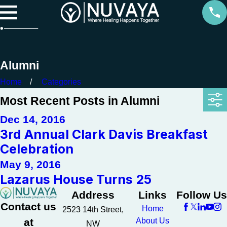
Alumni
Home
Categories
Most Recent Posts in Alumni
Dec 14, 2016
3rd Annual Clark Davis Breakfast
Celebration
May 9, 2016
Lazarus House Turns 25
Address
Links
Follow Us
Contact us
Home
2523 14th Street,
at
About Us
NW