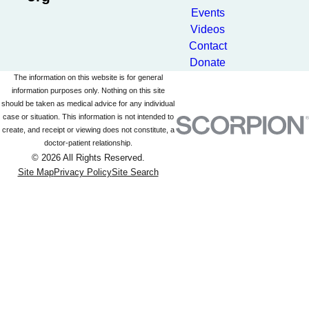
Events
Videos
Contact
Donate
The information on this website is for general
information purposes only. Nothing on this site
should be taken as medical advice for any individual
case or situation. This information is not intended to
create, and receipt or viewing does not constitute, a
doctor-patient relationship.
© 2026 All Rights Reserved.
Site Map
Privacy Policy
Site Search