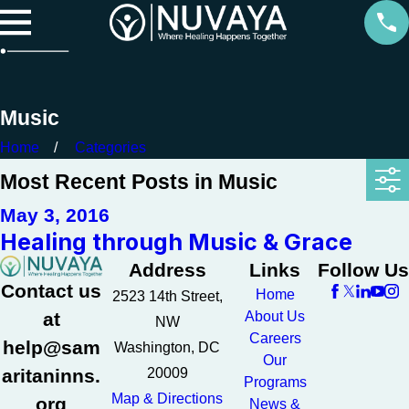
Music
Home
Categories
Most Recent Posts in Music
May 3, 2016
Healing through Music & Grace
Address
Links
Follow Us
Contact us
Home
2523 14th Street,
at
About Us
NW
Careers
help@sam
Washington, DC
Our
aritaninns.
20009
Programs
Map & Directions
org
News &