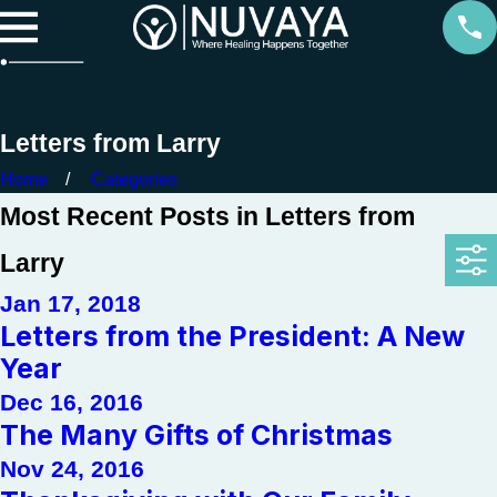
Letters from Larry
Home
Categories
Most Recent Posts in Letters from
Larry
Jan 17, 2018
Letters from the President: A New
Year
Dec 16, 2016
The Many Gifts of Christmas
Nov 24, 2016