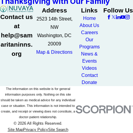
Thanksgiving with Our Family
Address
Links
Follow Us
Contact us
Home
2523 14th Street,
at
About Us
NW
Careers
help@sam
Washington, DC
Our
aritaninns.
20009
Programs
Map & Directions
org
News &
Events
Videos
Contact
Donate
The information on this website is for general
information purposes only. Nothing on this site
should be taken as medical advice for any individual
case or situation. This information is not intended to
create, and receipt or viewing does not constitute, a
doctor-patient relationship.
© 2026 All Rights Reserved.
Site Map
Privacy Policy
Site Search